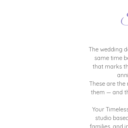
S
The wedding da
same time be
that marks th
ann
These are the 
them — and th
Your Timeles
studio base
families, and