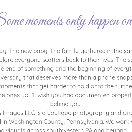
ome moments only happen on
y. The new baby. The family gathered in the sa
fore everyone scatters back to their lives. The se
e end of something and the beginning of everyt
iversary that deserves more than a phone snaps
moments that get harder to hold onto the furth
e ones you'll wish you had documented properl
behind you.
s Images LLC is a boutique photography and c
d in Washington County, Pennsylvania. We work w
 individuals across southwestern PA and beyond