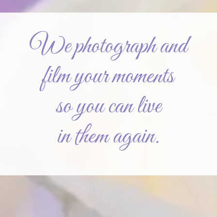
We photograph and
film your moments
so you can live
in them again.