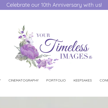
Celebrate our 10th Anniversary with us!
Y
CINEMATOGRAPHY
PORTFOLIO
KEEPSAKES
CONN