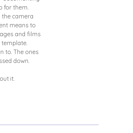
p for them.
e the camera
ment means to
mages and films
a template.
n to. The ones
assed down.
ut it.