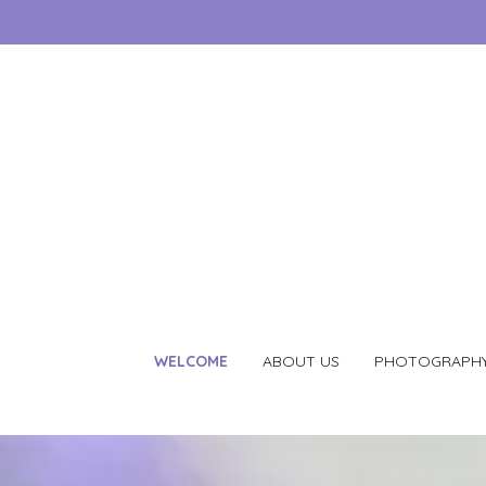
WELCOME
ABOUT US
PHOTOGRAPH