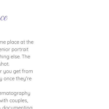
ce
me place at the
nior portrait
hing else. The
hot.
er you get from
y once they're
inematography
ith couples,
 — documenting