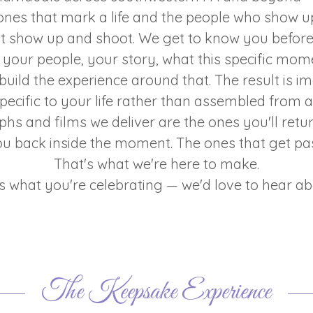
ones that mark a life and the people who show u
st show up and shoot. We get to know you befor
your people, your story, what this specific mo
uild the experience around that. The result is i
specific to your life rather than assembled from 
hs and films we deliver are the ones you'll retur
ou back inside the moment. The ones that get p
That's what we're here to make.
us what you're celebrating — we'd love to hear abo
The Keepsake Experience