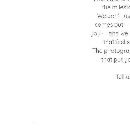
the milest
We don't ju
comes out — 
you — and we b
that feel 
The photograp
that put y
Tell 