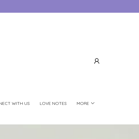
ECT WITH US
LOVE NOTES
MORE